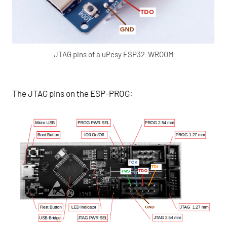
JTAG pins of a uPesy ESP32-WROOM
The JTAG pins on the ESP-PROG: