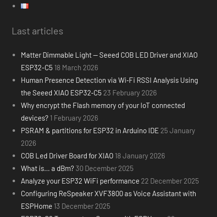
Last articles
Matter Dimmable Light — Seeed COB LED Driver and XIAO
ESP32-C5
18 March 2026
Human Presence Detection via Wi‑Fi RSSI Analysis Using
the Seeed XIAO ESP32‑C5
23 February 2026
Why encrypt the Flash memory of your IoT connected
devices?
1 February 2026
PSRAM & partitions for ESP32 in Arduino IDE
25 January
2026
COB Led Driver Board for XIAO
18 January 2026
What is… a dBm?
30 December 2025
Analyze your ESP32 WiFi performance
22 December 2025
Configuring ReSpeaker XVF3800 as Voice Assistant with
ESPHome
13 December 2025