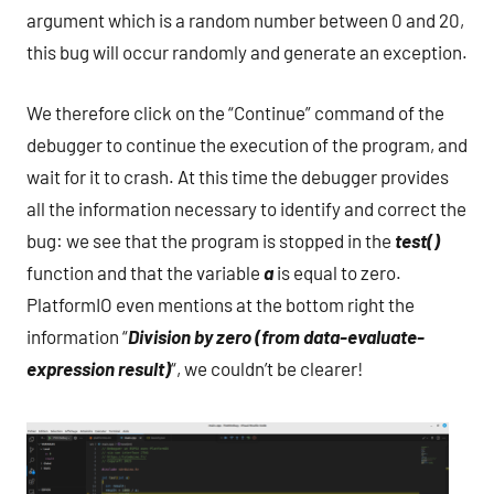
argument which is a random number between 0 and 20,
this bug will occur randomly and generate an exception.
We therefore click on the “Continue” command of the
debugger to continue the execution of the program, and
wait for it to crash. At this time the debugger provides
all the information necessary to identify and correct the
bug: we see that the program is stopped in the
test()
function and that the variable
a
is equal to zero.
PlatformIO even mentions at the bottom right the
information “
Division by zero (from data-evaluate-
expression result)
“, we couldn’t be clearer!