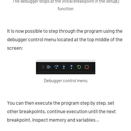
The debugger stops at the initial breakpoint in the setup()
function
It is now possible to step through the program using the
debugger control menu located at the top middle of the
screen:
Debugger control menu
You can then execute the program step by step, set
other breakpoints, continue execution until the next
breakpoint, inspect memory and variables…