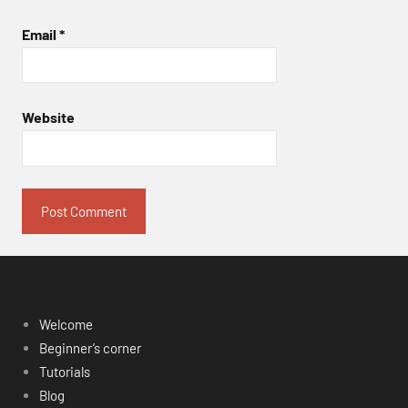
Email
*
Website
Welcome
Beginner’s corner
Tutorials
Blog