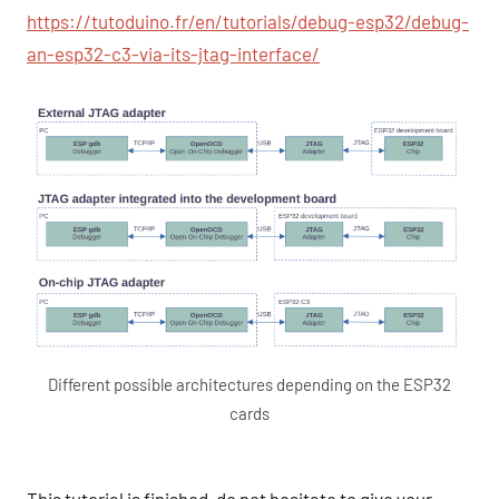
https://tutoduino.fr/en/tutorials/debug-esp32/debug-
an-esp32-c3-via-its-jtag-interface/
Different possible architectures depending on the ESP32
cards
This tutorial is finished, do not hesitate to give your