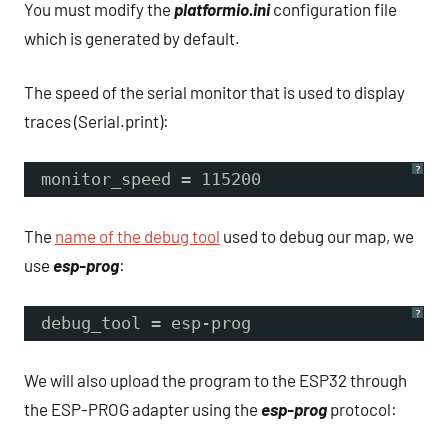
You must modify the
platformio.ini
configuration file
which is generated by default.
The speed of the serial monitor that is used to display
traces (Serial.print):
?
monitor_speed = 115200
The
name of the debug tool
used to debug our map, we
use
esp-prog
:
?
debug_tool = esp-prog
We will also upload the program to the ESP32 through
the ESP-PROG adapter using the
esp-prog
protocol: