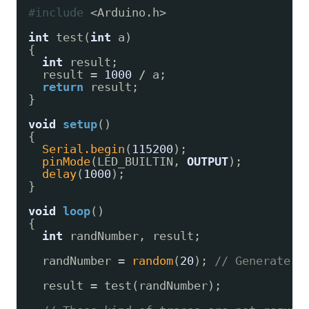
#include
<Arduino.h>
int
test(
int
a)
{
int
result;
result 
=
1000
/
a;
return
result;
}
void
setup
()
{
Serial.begin
(
115200
);
pinMode
(LED_BUILTIN, 
OUTPUT
);
delay
(
1000
);
}
void
loop
()
{
int
randNumber, result;
randNumber 
=
random
(
20
); 
// Generate a
result 
=
test(randNumber);