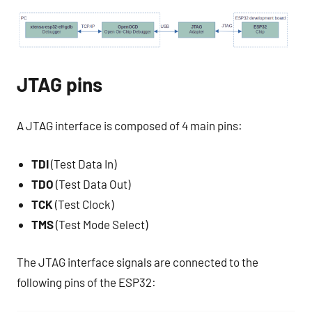
JTAG pins
A JTAG interface is composed of 4 main pins:
TDI
(Test Data In)
TDO
(Test Data Out)
TCK
(Test Clock)
TMS
(Test Mode Select)
The JTAG interface signals are connected to the
following pins of the ESP32: