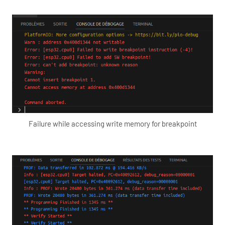
Failure while accessing write memory for breakpoint