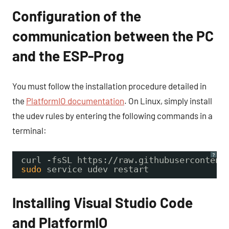
Configuration of the
communication between the PC
and the ESP-Prog
You must follow the installation procedure detailed in
the
PlatformIO documentation
. On Linux, simply install
the udev rules by entering the following commands in a
terminal:
?
curl -fsSL https:
//raw
.githubusercontent
sudo
service udev restart
Installing Visual Studio Code
and PlatformIO