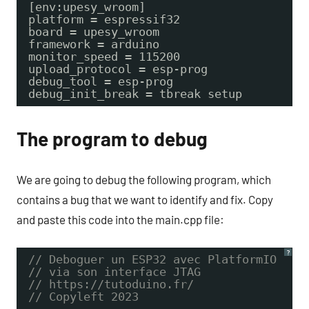
[env:upesy_wroom]
platform = espressif32
board = upesy_wroom
framework = arduino
monitor_speed = 115200
upload_protocol = esp-prog
debug_tool = esp-prog
debug_init_break = tbreak setup
The program to debug
We are going to debug the following program, which
contains a bug that we want to identify and fix. Copy
and paste this code into the main.cpp file:
?
// Deboguer un ESP32 avec PlatformIO
// via son interface JTAG
// https://tutoduino.fr/
// Copyleft 2023