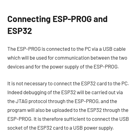
Connecting ESP-PROG and
ESP32
The ESP-PROG is connected to the PC via a USB cable
which will be used for communication between the two
devices and for the power supply of the ESP-PROG.
It is not necessary to connect the ESP32 card to the PC.
Indeed debugging of the ESP32 will be carried out via
the JTAG protocol through the ESP-PROG, and the
program will also be uploaded to the ESP32 through the
ESP-PROG. It is therefore sufficient to connect the USB
socket of the ESP32 card to a USB power supply.