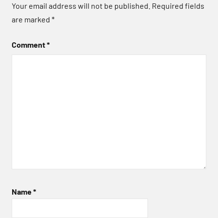
Your email address will not be published.
Required fields
are marked
*
Comment
*
Name
*