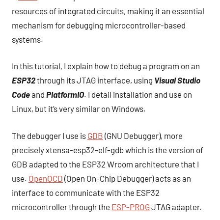
resources of integrated circuits, making it an essential
mechanism for debugging microcontroller-based
systems.
In this tutorial, I explain how to debug a program on an
ESP32
through its JTAG interface, using
Visual Studio
Code
and
PlatformIO
. I detail installation and use on
Linux, but it’s very similar on Windows.
The debugger I use is
GDB
(GNU Debugger), more
precisely xtensa-esp32-elf-gdb which is the version of
GDB adapted to the ESP32 Wroom architecture that I
use.
OpenOCD
(Open On-Chip Debugger) acts as an
interface to communicate with the ESP32
microcontroller through the
ESP-PROG
JTAG adapter.