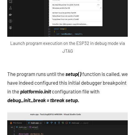
Launch program execution on the ESP32 in debug mode via
JTAG
The program runs until the
setup()
function is called, we
have indeed configured this initial debugger breakpoint
in the
platformio.init
configuration file with
debug_init_break = tbreak setup.