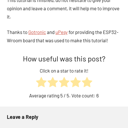
opinion and leave a comment, it will help me to improve
it.
Thanks to
Gotronic
and
uPesy
for providing the ESP32-
Wroom board that was used to make this tutorial!
How useful was this post?
Click on a star to rate it!
Average rating
5
/ 5. Vote count:
6
Leave a Reply