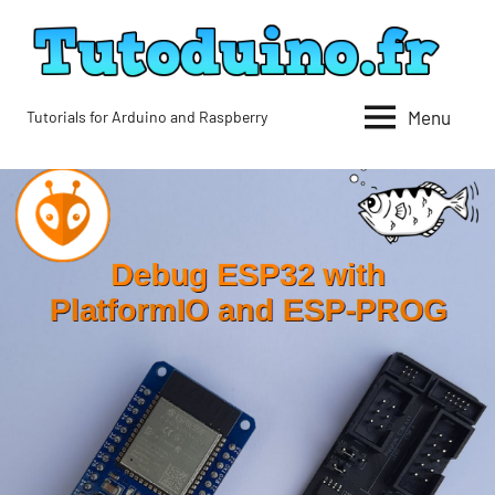
Skip
to
content
Menu
Tutorials for Arduino and Raspberry
Tutoduino