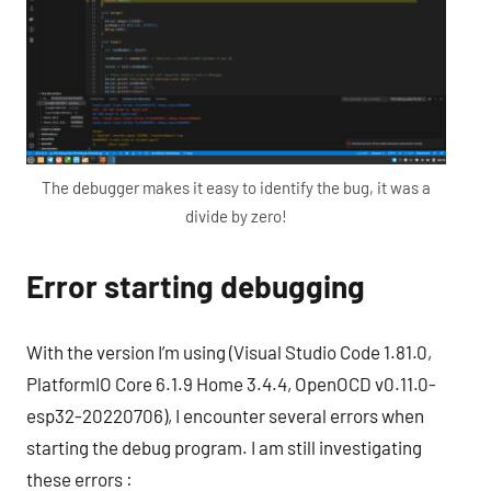
The debugger makes it easy to identify the bug, it was a
divide by zero!
Error starting debugging
With the version I’m using (Visual Studio Code 1.81.0,
PlatformIO Core 6.1.9 Home 3.4.4, OpenOCD v0.11.0-
esp32-20220706), I encounter several errors when
starting the debug program. I am still investigating
these errors :