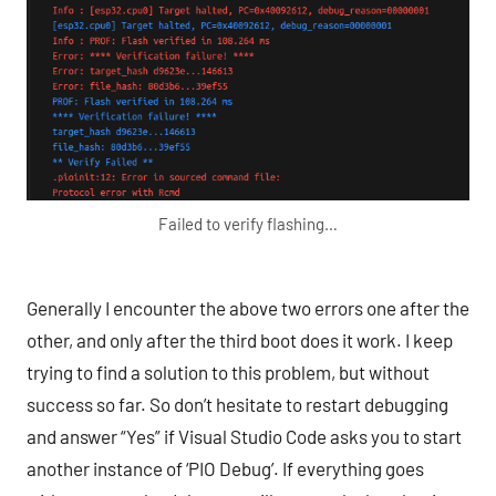
Failed to verify flashing…
Generally I encounter the above two errors one after the
other, and only after the third boot does it work. I keep
trying to find a solution to this problem, but without
success so far. So don’t hesitate to restart debugging
and answer “Yes” if Visual Studio Code asks you to start
another instance of ‘PIO Debug’. If everything goes