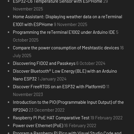
ESP32-C6 Temperature Sensor with ESPHome
29
November 2025
Home Assistant: Displaying weather data on a reTerminal
E1001 with ESPHome
9 November 2025
Programming the reTerminal E1002 under Arduino IDE
5
October 2025
Compare the power consumption of Meshtastic devices
16
July 2025
Discovering FIDO2 and Passkeys
6 October 2024
Discover Bluetooth® Low Energy (BLE) with an Arduino
Nano ESP32
1 January 2024
Discover FreeRTOS on an ESP32 with PlatformIO
11
November 2023
Introduction to the PIO (Programmable Input Output) of the
RP2040
23 December 2022
Raspberry Pi PoE HAT Comparative Test
19 February 2022
Power over Ethernet (PoE)
16 February 2022
Program a Raspberry Pi Pico with Visual Studio Code and