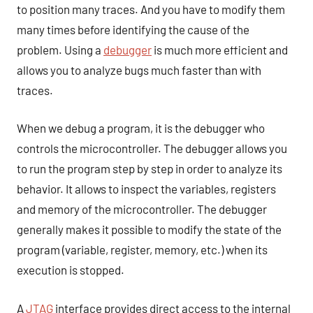
to position many traces. And you have to modify them
many times before identifying the cause of the
problem. Using a
debugger
is much more efficient and
allows you to analyze bugs much faster than with
traces.
When we debug a program, it is the debugger who
controls the microcontroller. The debugger allows you
to run the program step by step in order to analyze its
behavior. It allows to inspect the variables, registers
and memory of the microcontroller. The debugger
generally makes it possible to modify the state of the
program (variable, register, memory, etc.) when its
execution is stopped.
A
JTAG
interface provides direct access to the internal