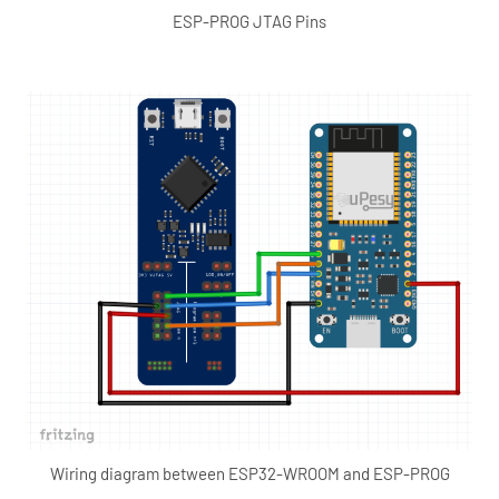
ESP-PROG JTAG Pins
Wiring diagram between ESP32-WROOM and ESP-PROG