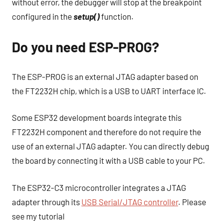
without error, the debugger will stop at the breakpoint
configured in the
setup()
function.
Do you need ESP-PROG?
The ESP-PROG is an external JTAG adapter based on
the FT2232H chip, which is a USB to UART interface IC.
Some ESP32 development boards integrate this
FT2232H component and therefore do not require the
use of an external JTAG adapter. You can directly debug
the board by connecting it with a USB cable to your PC.
The ESP32-C3 microcontroller integrates a JTAG
adapter through its
USB Serial/JTAG controller
. Please
see my tutorial