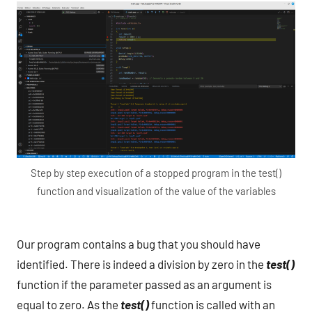
Step by step execution of a stopped program in the test()
function and visualization of the value of the variables
Our program contains a bug that you should have
identified. There is indeed a division by zero in the
test()
function if the parameter passed as an argument is
equal to zero. As the
test()
function is called with an