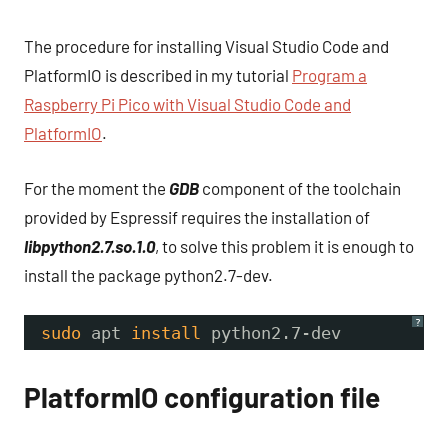
The procedure for installing Visual Studio Code and
PlatformIO is described in my tutorial
Program a
Raspberry Pi Pico with Visual Studio Code and
PlatformIO
.
For the moment the
GDB
component of the toolchain
provided by Espressif requires the installation of
libpython2.7.so.1.0
, to solve this problem it is enough to
install the package python2.7-dev.
?
sudo
apt 
install
python2.7-dev
PlatformIO configuration file