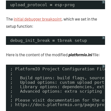
?
upload_protocol = esp-prog
The
initial debugger breakpoint
, which we set in the
setup function:
?
debug_init_break = tbreak setup
Here is the content of the modified
platformio.ini
file:
?
; PlatformIO Project Configuration File
;
;   Build options: build flags, source f
;   Upload options: custom upload port, 
;   Library options: dependencies, extra
;   Advanced options: extra scripting
;
; Please visit documentation for the oth
; https://docs.platformio.org/page/proje