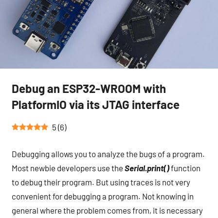
Debug an ESP32-WROOM with
PlatformIO via its JTAG interface
5
(
6
)
Debugging allows you to analyze the bugs of a program.
Most newbie developers use the
Serial.print()
function
to debug their program. But using traces is not very
convenient for debugging a program. Not knowing in
general where the problem comes from, it is necessary