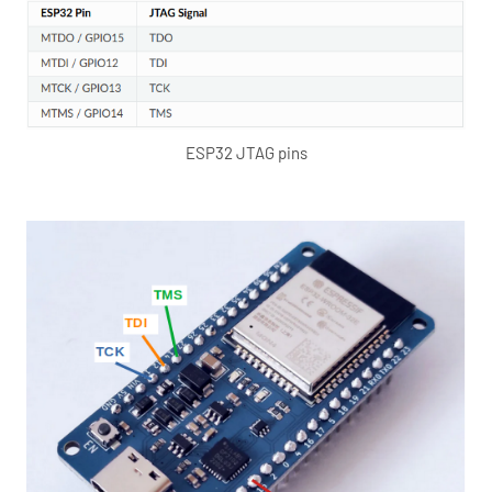
ESP32 JTAG pins