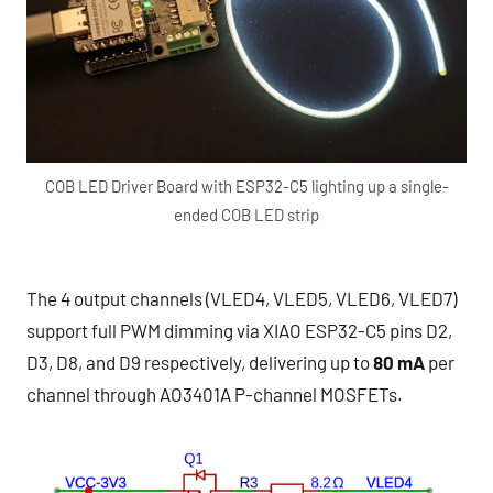
COB LED Driver Board with ESP32-C5 lighting up a single-
ended COB LED strip
The 4 output channels (VLED4, VLED5, VLED6, VLED7)
support full PWM dimming via XIAO ESP32-C5 pins D2,
D3, D8, and D9 respectively, delivering up to
80 mA
per
channel through AO3401A P-channel MOSFETs.