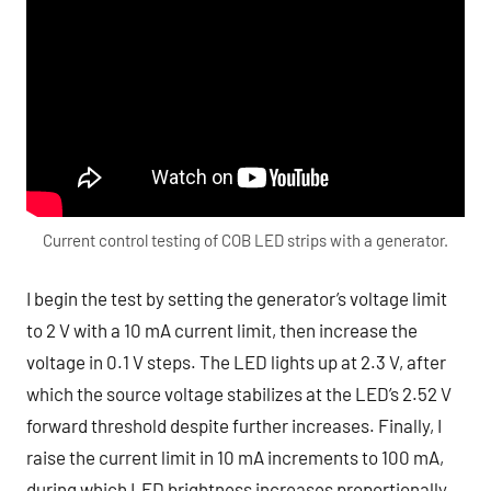
Current control testing of COB LED strips with a generator.
I begin the test by setting the generator’s voltage limit
to 2 V with a 10 mA current limit, then increase the
voltage in 0.1 V steps. The LED lights up at 2.3 V, after
which the source voltage stabilizes at the LED’s 2.52 V
forward threshold despite further increases. Finally, I
raise the current limit in 10 mA increments to 100 mA,
during which LED brightness increases proportionally