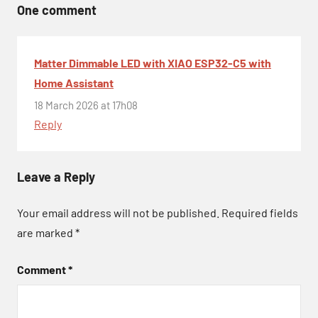
One comment
Matter Dimmable LED with XIAO ESP32-C5 with
Home Assistant
18 March 2026 at 17h08
Reply
Leave a Reply
Your email address will not be published.
Required fields
are marked
*
Comment
*