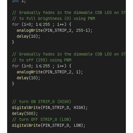
int
 i;
  // Gradually fades in the dimmable COB LED on STRIP
  // to full brightness (0) using PWM
for
 (i=
0
; i<=
255
 ; i++) {
analogWrite
(PIN_STRIP_2, 
255
-i);
delay
(
10
);
  }
  // Gradually fades in the dimmable COB LED on STRIP
  // to off (255) using PWM
for
 (i=
0
; i<=
255
 ; i++) {
analogWrite
(PIN_STRIP_2, i);
delay
(
10
);
  }  
  // turn ON STRIP_0 (HIGH)
digitalWrite
(PIN_STRIP_0, HIGH);
delay
(
500
);                      
  // turn OFF STRIP_0 (LOW)
digitalWrite
(PIN_STRIP_0, LOW);