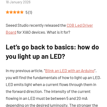
by
18 January 2026
1
Tutoduino
comment
5
(
1
)
Seeed Studio recently released the
COB Led Driver
Board
for XIAO devices. What is it for?
Let’s go back to basics: how do
you light up an LED?
In my previous article, “
Blink an LED with an Arduino
“,
you will find the fundamentals of how to light up an LED.
LED emits light when a current flows through them in
the forward direction. The intensity of the current
flowing in an LED must be between 5 and 20 mA
depending on the desired luminosity. The stronger the