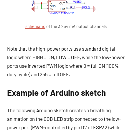
schematic
of the 3 254 mA output channels
Note that the high-power ports use standard digital
logic where HIGH = ON, LOW = OFF, while the low-power
ports use inverted PWM logic where 0 = full ON (100%
duty cycle) and 255 = full OFF.
Example of Arduino sketch
The following Arduino sketch creates a breathing
animation on the COB LED strip connected to the low-
power port (PWM-controlled by pin D2 of ESP32) while