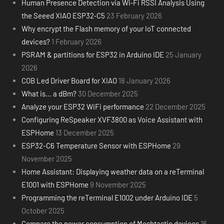
Human Presence Detection via Wi‑Fi RSSI Analysis Using
the Seeed XIAO ESP32‑C5
23 February 2026
Why encrypt the Flash memory of your IoT connected
devices?
1 February 2026
PSRAM & partitions for ESP32 in Arduino IDE
25 January
2026
COB Led Driver Board for XIAO
18 January 2026
What is… a dBm?
30 December 2025
Analyze your ESP32 WiFi performance
22 December 2025
Configuring ReSpeaker XVF3800 as Voice Assistant with
ESPHome
13 December 2025
ESP32-C6 Temperature Sensor with ESPHome
29
November 2025
Home Assistant: Displaying weather data on a reTerminal
E1001 with ESPHome
9 November 2025
Programming the reTerminal E1002 under Arduino IDE
5
October 2025
Compare the power consumption of Meshtastic devices
16