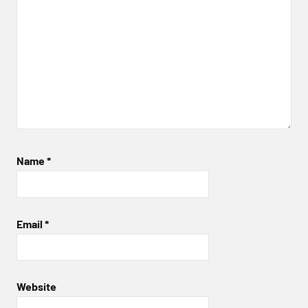
Name
*
Email
*
Website