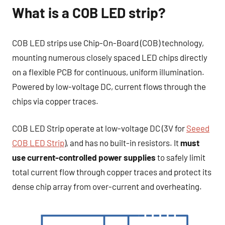
What is a COB LED strip?
COB LED strips use Chip-On-Board (COB) technology,
mounting numerous closely spaced LED chips directly
on a flexible PCB for continuous, uniform illumination.
Powered by low-voltage DC, current flows through the
chips via copper traces.
COB LED Strip operate at low-voltage DC (3V for
Seeed
COB LED Strip
), and has no built-in resistors. It
must
use current-controlled power supplies
to safely limit
total current flow through copper traces and protect its
dense chip array from over-current and overheating.