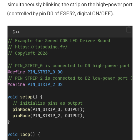
simultaneously blinking the strip on the high-power port
(controlled by pin D0 of ESP32, digital ON/OFF).
C++
// Example for Seeed COB LED Driver Board
// https://tutoduino.fr/
// Copyleft 2026
// PIN_STRIP_0 is connected to D0 high-power port (no
#define
 PIN_STRIP_0 D0
// PIN_STRIP_2 is connected to D2 low-power port (dim
#define
 PIN_STRIP_2 D2
void
setup
() {
  // initialize pins as output
pinMode
(PIN_STRIP_0, OUTPUT);
pinMode
(PIN_STRIP_2, OUTPUT);
}
void
loop
() {