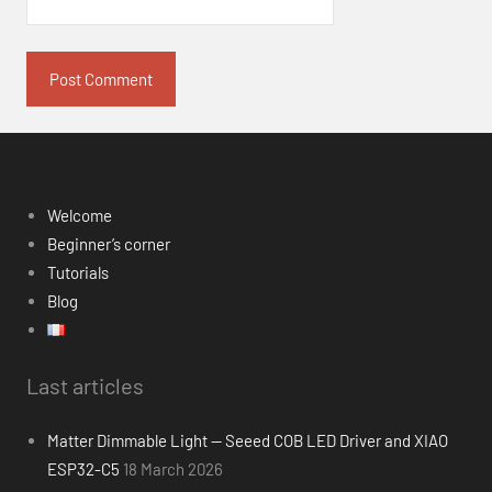
Welcome
Beginner’s corner
Tutorials
Blog
Last articles
Matter Dimmable Light — Seeed COB LED Driver and XIAO
ESP32-C5
18 March 2026