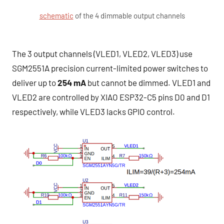
schematic
of the 4 dimmable output channels
The 3 output channels (VLED1, VLED2, VLED3) use
SGM2551A precision current-limited power switches to
deliver up to
254 mA
but cannot be dimmed. VLED1 and
VLED2 are controlled by XIAO ESP32-C5 pins D0 and D1
respectively, while VLED3 lacks GPIO control.