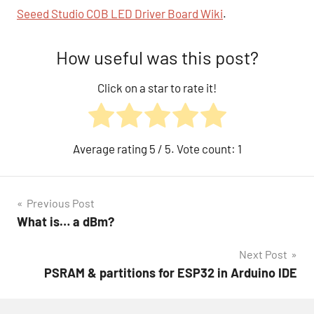
Seeed Studio COB LED Driver Board Wiki
.
How useful was this post?
Click on a star to rate it!
Average rating
5
/ 5. Vote count:
1
Post
Previous Post
What is… a dBm?
navigation
Next Post
PSRAM & partitions for ESP32 in Arduino IDE