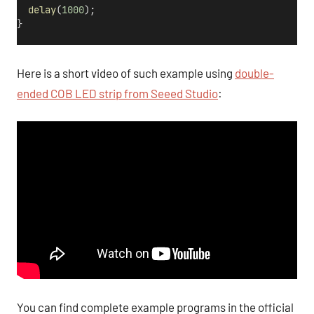
delay
(
1000
);
}
Here is a short video of such example using
double-
ended COB LED strip from Seeed Studio
:
You can find complete example programs in the official