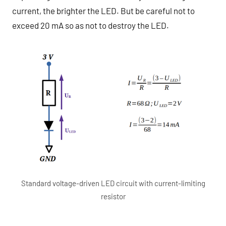
current, the brighter the LED. But be careful not to
exceed 20 mA so as not to destroy the LED.
Standard voltage-driven LED circuit with current-limiting
resistor