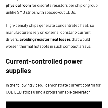
physical room
for discrete resistors per chip or group,
unlike SMD strips with spaced-out LEDs.
High-density chips generate concentrated heat, so
manufacturers rely on external constant-current
drivers,
avoiding resistor heat losses
that would
worsen thermal hotspots in such compact arrays.
Current-controlled power
supplies
In the following video, I demonstrate current control for
COB LED strips using a programmable generator.​