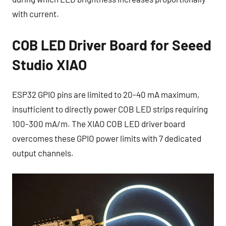
with current.​
COB LED Driver Board for Seeed
Studio XIAO
ESP32 GPIO pins are limited to 20-40 mA maximum,
insufficient to directly power COB LED strips requiring
100-300 mA/m. The XIAO COB LED driver board
overcomes these GPIO power limits with 7 dedicated
output channels.