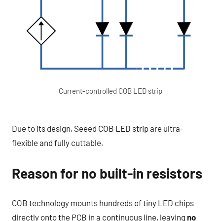
Current-controlled COB LED strip
Due to its design, Seeed COB LED strip are ultra-
flexible and fully cuttable.
Reason for no built-in resistors
COB technology mounts hundreds of tiny LED chips
directly onto the PCB in a continuous line, leaving
no