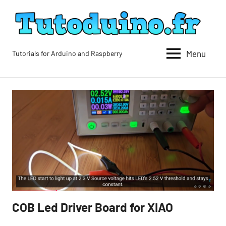
Skip
to
content
Menu
Tutorials for Arduino and Raspberry
Tutoduino
COB Led Driver Board for XIAO
Blog
Blog-
en