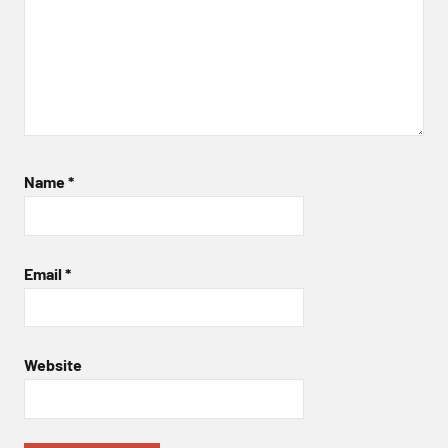
Name
*
Email
*
Website