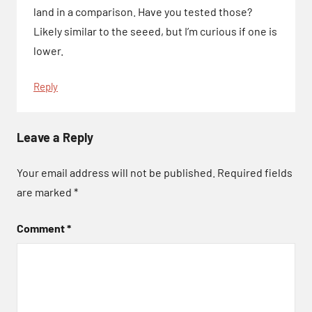
land in a comparison. Have you tested those?
Likely similar to the seeed, but I’m curious if one is
lower.
Reply
Leave a Reply
Your email address will not be published.
Required fields
are marked
*
Comment
*