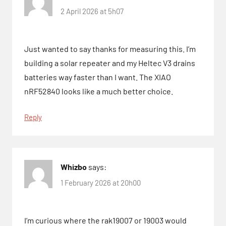
2 April 2026 at 5h07
Just wanted to say thanks for measuring this. I’m
building a solar repeater and my Heltec V3 drains
batteries way faster than I want. The XIAO
nRF52840 looks like a much better choice.
Reply
Whizbo
says:
1 February 2026 at 20h00
I’m curious where the rak19007 or 19003 would