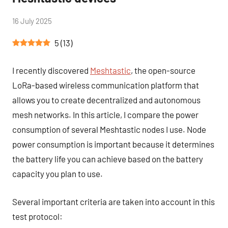
by
16 July 2025
2
Tutoduino
comments
5
(
13
)
I recently discovered
Meshtastic
, the open-source
LoRa-based wireless communication platform that
allows you to create decentralized and autonomous
mesh networks. In this article, I compare the power
consumption of several Meshtastic nodes I use. Node
power consumption is important because it determines
the battery life you can achieve based on the battery
capacity you plan to use.
Several important criteria are taken into account in this
test protocol: