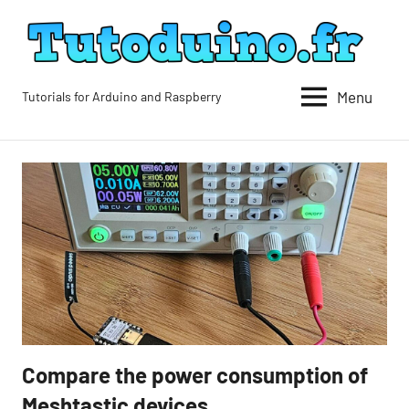
Skip
to
content
Menu
Tutorials for Arduino and Raspberry
Tutoduino
Compare the power consumption of
Blog
Meshtastic devices