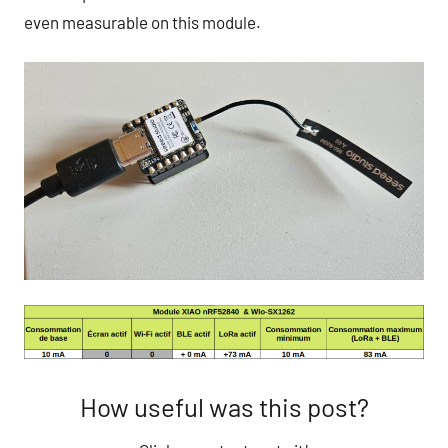
even measurable on this module.
How useful was this post?