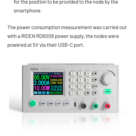
for the position to be provided to the node by the
smartphone.
The power consumption measurement was carried out
with a RIDEN RD6006 power supply, the nodes were
powered at 5V via their USB-C port.