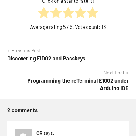
Click on a star to rate it!
Average rating
5
/ 5. Vote count:
13
Post
Previous Post
Discovering FIDO2 and Passkeys
navigation
Next Post
Programming the reTerminal E1002 under
Arduino IDE
2 comments
CR
says: