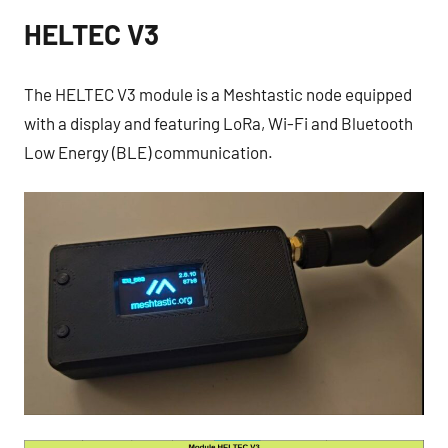
HELTEC V3
The HELTEC V3 module is a Meshtastic node equipped
with a display and featuring LoRa, Wi-Fi and Bluetooth
Low Energy (BLE) communication.