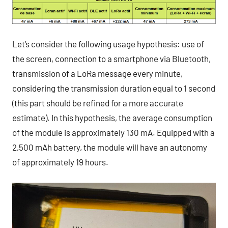
Let’s consider the following usage hypothesis: use of
the screen, connection to a smartphone via Bluetooth,
transmission of a LoRa message every minute,
considering the transmission duration equal to 1 second
(this part should be refined for a more accurate
estimate). In this hypothesis, the average consumption
of the module is approximately 130 mA. Equipped with a
2,500 mAh battery, the module will have an autonomy
of approximately 19 hours.