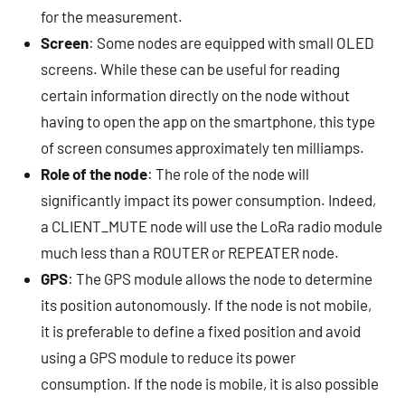
for the measurement.
Screen
: Some nodes are equipped with small OLED
screens. While these can be useful for reading
certain information directly on the node without
having to open the app on the smartphone, this type
of screen consumes approximately ten milliamps.
Role of the node
: The role of the node will
significantly impact its power consumption. Indeed,
a CLIENT_MUTE node will use the LoRa radio module
much less than a ROUTER or REPEATER node.
GPS
: The GPS module allows the node to determine
its position autonomously. If the node is not mobile,
it is preferable to define a fixed position and avoid
using a GPS module to reduce its power
consumption. If the node is mobile, it is also possible