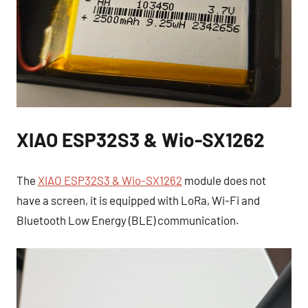
XIAO ESP32S3 & Wio-SX1262
The
XIAO ESP32S3 & Wio-SX1262
module does not
have a screen, it is equipped with LoRa, Wi-Fi and
Bluetooth Low Energy (BLE) communication.