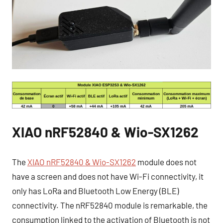
XIAO nRF52840 & Wio-SX1262
The
XIAO nRF52840 & Wio-SX1262
module does not
have a screen and does not have Wi-Fi connectivity, it
only has LoRa and Bluetooth Low Energy (BLE)
connectivity. The nRF52840 module is remarkable, the
consumption linked to the activation of Bluetooth is not