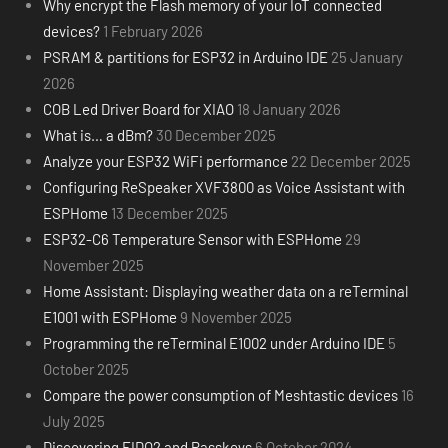
Why encrypt the Flash memory of your IoT connected
devices?
1 February 2026
PSRAM & partitions for ESP32 in Arduino IDE
25 January
2026
COB Led Driver Board for XIAO
18 January 2026
What is… a dBm?
30 December 2025
Analyze your ESP32 WiFi performance
22 December 2025
Configuring ReSpeaker XVF3800 as Voice Assistant with
ESPHome
13 December 2025
ESP32-C6 Temperature Sensor with ESPHome
29
November 2025
Home Assistant: Displaying weather data on a reTerminal
E1001 with ESPHome
9 November 2025
Programming the reTerminal E1002 under Arduino IDE
5
October 2025
Compare the power consumption of Meshtastic devices
16
July 2025
Discovering FIDO2 and Passkeys
6 October 2024