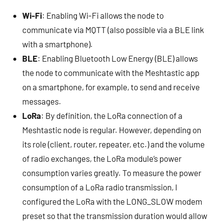
Wi-Fi
: Enabling Wi-Fi allows the node to
communicate via MQTT (also possible via a BLE link
with a smartphone).
BLE
: Enabling Bluetooth Low Energy (BLE) allows
the node to communicate with the Meshtastic app
on a smartphone, for example, to send and receive
messages.
LoRa
: By definition, the LoRa connection of a
Meshtastic node is regular. However, depending on
its role (client, router, repeater, etc.) and the volume
of radio exchanges, the LoRa module’s power
consumption varies greatly. To measure the power
consumption of a LoRa radio transmission, I
configured the LoRa with the LONG_SLOW modem
preset so that the transmission duration would allow