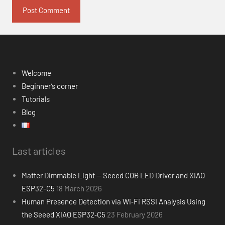
Welcome
Beginner’s corner
Tutorials
Blog
Last articles
Matter Dimmable Light — Seeed COB LED Driver and XIAO
ESP32-C5
18 March 2026
Human Presence Detection via Wi‑Fi RSSI Analysis Using
the Seeed XIAO ESP32‑C5
23 February 2026